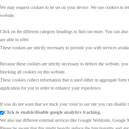
We may request cookies to be set on your device. We use cookies to let
website.
Click on the different category headings to find out more. You can al
are able to offer.
These cookies are strictly necessary to provide you with services availa
Because these cookies are strictly necessary to deliver the website, y
blocking all cookies on this website.
These cookies collect information that is used either in aggregate for
application for you in order to enhance your experience.
If you do not want that we track your visist to our site you can disable
Click to enable/disable google analytics tracking.
We also use different external services like Google Webfonts, Google M
Please be aware that this might heavily reduce the functionality and ap