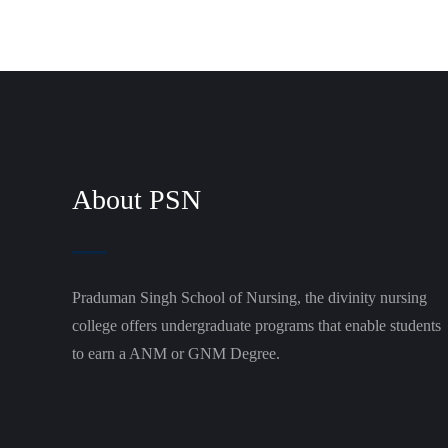
About PSN
Praduman Singh School of Nursing, the divinity nursing
college offers undergraduate programs that enable students
to earn a ANM or GNM Degree.