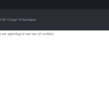
ed By Umaga Technologies
u are agreeing to our use of cookies.