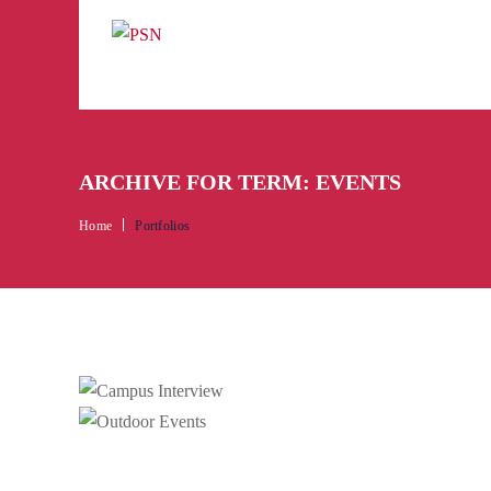
ARCHIVE FOR TERM: EVENTS
Home
Portfolios
C
Camp
Ou