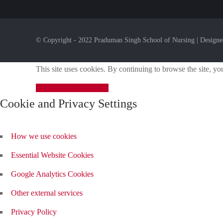
© Copyright - 2022 Praduman Singh School of Nursing | Design
This site uses cookies. By continuing to browse the site, yo
Close
Click Here
Modal
Cookie and Privacy Settings
How we use cookies
Essential Website Cookies
Google Analytics Cookies
Other external services
Privacy Policy