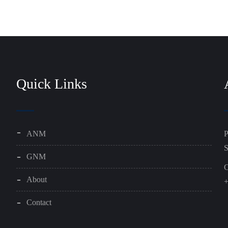
Quick Links
ANM
P
S
GNM
C
About
+
Contact