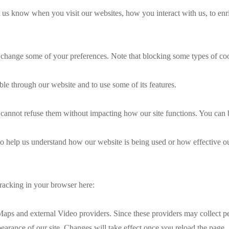
 us know when you visit our websites, how you interact with us, to enr
so change some of your preferences. Note that blocking some types of c
ble through our website and to use some of its features.
ou cannot refuse them without impacting how our site functions. You can
m to help us understand how our website is being used or how effective 
 tracking in your browser here:
aps and external Video providers. Since these providers may collect pe
pearance of our site. Changes will take effect once you reload the page.