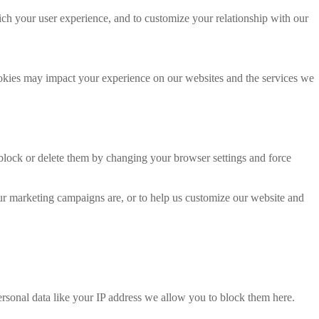
ich your user experience, and to customize your relationship with our
ookies may impact your experience on our websites and the services we
 block or delete them by changing your browser settings and force
our marketing campaigns are, or to help us customize our website and
rsonal data like your IP address we allow you to block them here.