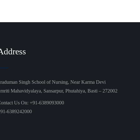
Address
raduman Singh School of Nursing, Near Karma Devi
mriti Mahavidyalaya, Sansarpur, Phutahiya, Basti – 272002
ontact Us On: +91-6389093000
91-6389242000