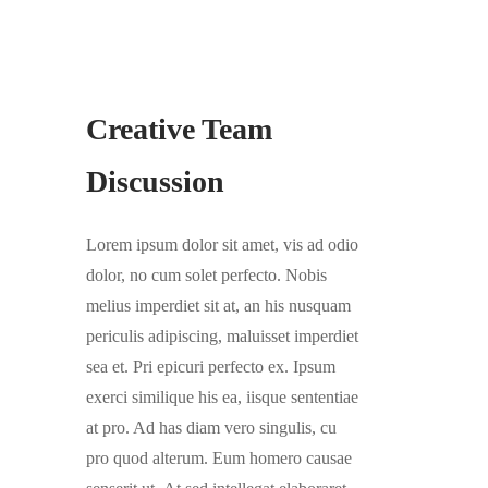
Creative Team
Discussion
Lorem ipsum dolor sit amet, vis ad odio
dolor, no cum solet perfecto. Nobis
melius imperdiet sit at, an his nusquam
periculis adipiscing, maluisset imperdiet
sea et. Pri epicuri perfecto ex. Ipsum
exerci similique his ea, iisque sententiae
at pro. Ad has diam vero singulis, cu
pro quod alterum. Eum homero causae