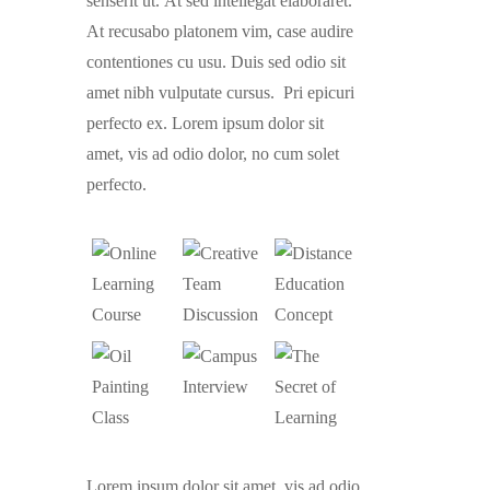
senserit ut. At sed intellegat elaboraret.
At recusabo platonem vim, case audire
contentiones cu usu. Duis sed odio sit
amet nibh vulputate cursus. Pri epicuri
perfecto ex. Lorem ipsum dolor sit
amet, vis ad odio dolor, no cum solet
perfecto.
Lorem ipsum dolor sit amet, vis ad odio