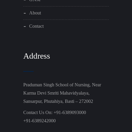
About
Contact
Address
Praduman Singh School of Nursing, Near
Karma Devi Smriti Mahavidyalaya,
Sansarpur, Phutahiya, Basti – 272002
Contact Us On: +91-6389093000
+91-6389242000