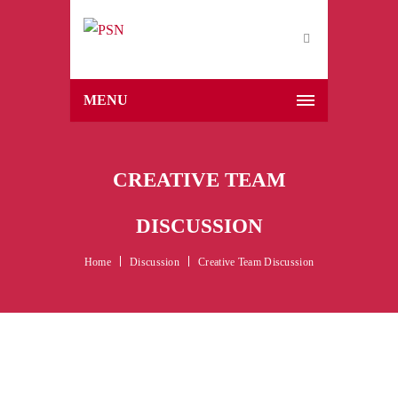
MENU
CREATIVE TEAM
DISCUSSION
Home
Discussion
Creative Team Discussion