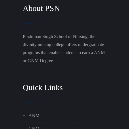
About PSN
Praduman Singh School of Nursing, the
divinity nursing college offers undergraduate
programs that enable students to earn a ANM
or GNM Degree.
Quick Links
ANM
GNM