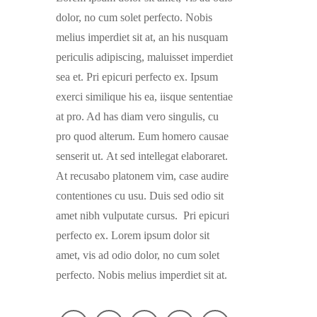
dolor, no cum solet perfecto. Nobis
melius imperdiet sit at, an his nusquam
periculis adipiscing, maluisset imperdiet
sea et. Pri epicuri perfecto ex. Ipsum
exerci similique his ea, iisque sententiae
at pro. Ad has diam vero singulis, cu
pro quod alterum. Eum homero causae
senserit ut. At sed intellegat elaboraret.
At recusabo platonem vim, case audire
contentiones cu usu. Duis sed odio sit
amet nibh vulputate cursus. Pri epicuri
perfecto ex. Lorem ipsum dolor sit
amet, vis ad odio dolor, no cum solet
perfecto. Nobis melius imperdiet sit at.