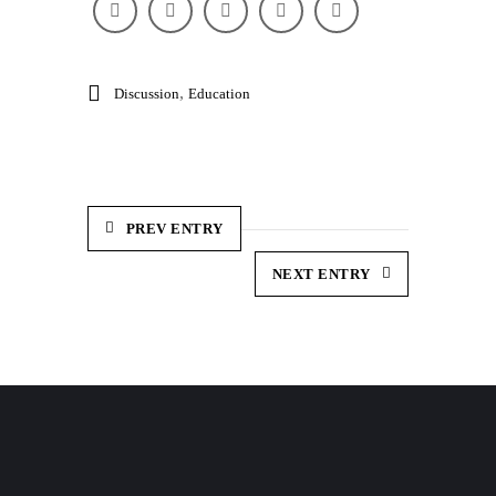
,
Discussion
Education
PREV ENTRY
NEXT ENTRY