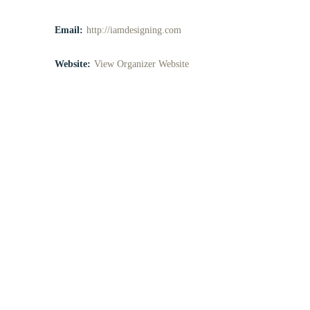
Email:
http://iamdesigning.com
Website:
View Organizer Website