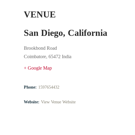
VENUE
San Diego, California
Brookbond Road
Coimbatore
,
65472
India
+ Google Map
Phone:
1597654432
Website:
View Venue Website