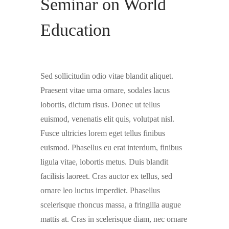
Seminar on World
Education
Sed sollicitudin odio vitae blandit aliquet.
Praesent vitae urna ornare, sodales lacus
lobortis, dictum risus. Donec ut tellus
euismod, venenatis elit quis, volutpat nisl.
Fusce ultricies lorem eget tellus finibus
euismod. Phasellus eu erat interdum, finibus
ligula vitae, lobortis metus. Duis blandit
facilisis laoreet. Cras auctor ex tellus, sed
ornare leo luctus imperdiet. Phasellus
scelerisque rhoncus massa, a fringilla augue
mattis at. Cras in scelerisque diam, nec ornare