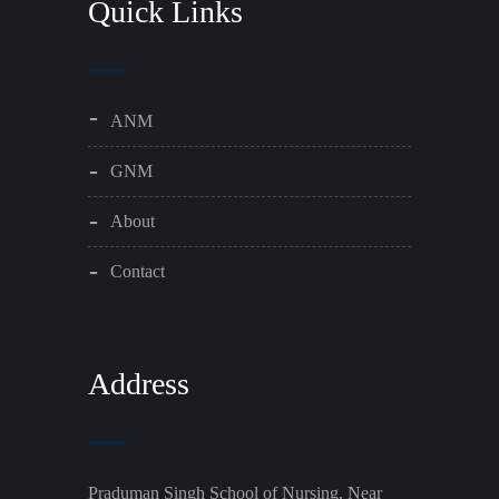
Quick Links
ANM
GNM
About
Contact
Address
Praduman Singh School of Nursing, Near