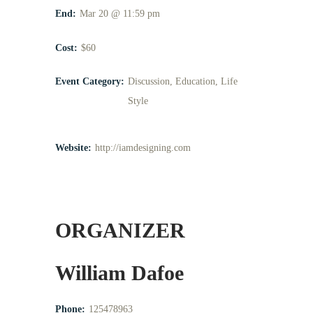
End:
Mar 20 @ 11:59 pm
Cost:
$60
Event Category:
Discussion
,
Education
,
Life
Style
Website:
http://iamdesigning.com
ORGANIZER
William Dafoe
Phone:
125478963