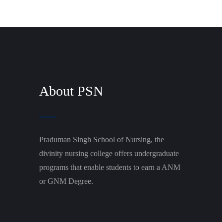
About PSN
Praduman Singh School of Nursing, the
divinity nursing college offers undergraduate
programs that enable students to earn a ANM
or GNM Degree.