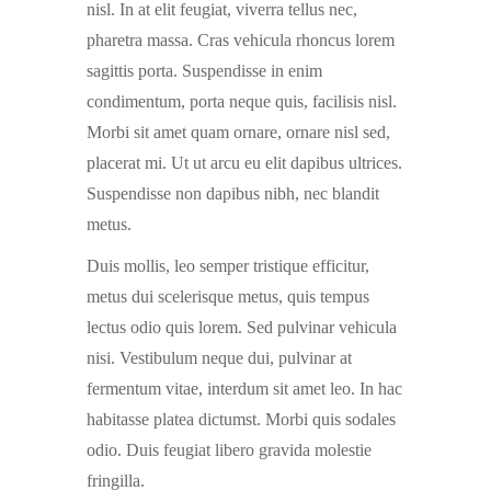
nisl. In at elit feugiat, viverra tellus nec,
pharetra massa. Cras vehicula rhoncus lorem
sagittis porta. Suspendisse in enim
condimentum, porta neque quis, facilisis nisl.
Morbi sit amet quam ornare, ornare nisl sed,
placerat mi. Ut ut arcu eu elit dapibus ultrices.
Suspendisse non dapibus nibh, nec blandit
metus.
Duis mollis, leo semper tristique efficitur,
metus dui scelerisque metus, quis tempus
lectus odio quis lorem. Sed pulvinar vehicula
nisi. Vestibulum neque dui, pulvinar at
fermentum vitae, interdum sit amet leo. In hac
habitasse platea dictumst. Morbi quis sodales
odio. Duis feugiat libero gravida molestie
fringilla.