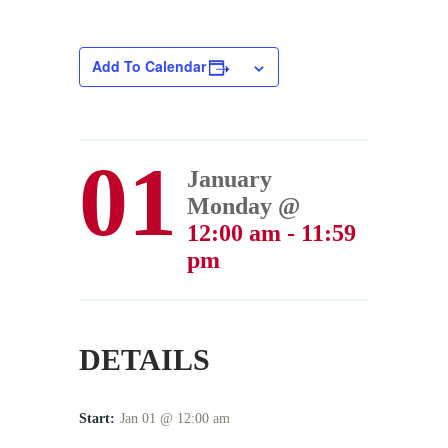
Add To Calendar
01
January
Monday @
12:00 am - 11:59
pm
DETAILS
Start:
Jan 01 @ 12:00 am