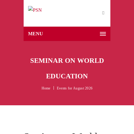
MENU
SEMINAR ON WORLD
EDUCATION
Home
Events for August 2026