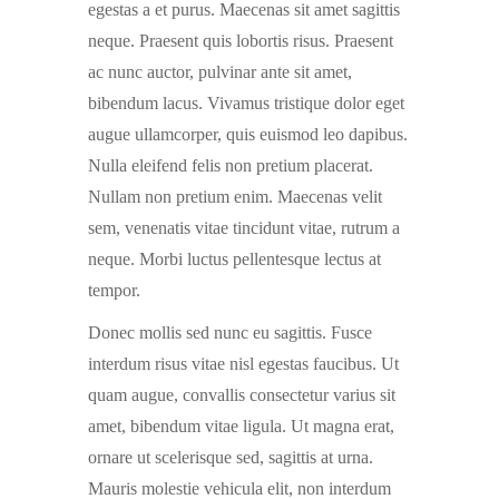
egestas a et purus. Maecenas sit amet sagittis
neque. Praesent quis lobortis risus. Praesent
ac nunc auctor, pulvinar ante sit amet,
bibendum lacus. Vivamus tristique dolor eget
augue ullamcorper, quis euismod leo dapibus.
Nulla eleifend felis non pretium placerat.
Nullam non pretium enim. Maecenas velit
sem, venenatis vitae tincidunt vitae, rutrum a
neque. Morbi luctus pellentesque lectus at
tempor.
Donec mollis sed nunc eu sagittis. Fusce
interdum risus vitae nisl egestas faucibus. Ut
quam augue, convallis consectetur varius sit
amet, bibendum vitae ligula. Ut magna erat,
ornare ut scelerisque sed, sagittis at urna.
Mauris molestie vehicula elit, non interdum