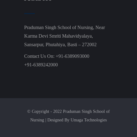
Praduman Singh School of Nursing, Near
Karma Devi Smriti Mahavidyalaya,
Sansarpur, Phutahiya, Basti – 272002
Contact Us On: +91-6389093000
+91-6389242000
© Copyright - 2022 Praduman Singh School of
Nursing | Designed By Umaga Technologies