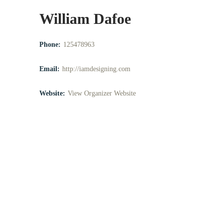
William Dafoe
Phone:
125478963
Email:
http://iamdesigning.com
Website:
View Organizer Website