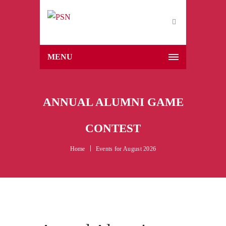
MENU
ANNUAL ALUMNI GAME
CONTEST
Home
Events for August 2026