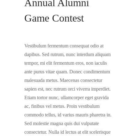
Annual Alumni
Game Contest
Vestibulum fermentum consequat odio at
dapibus. Sed rutrum, nunc interdum aliquam
tempor, mi elit fermentum eros, non iaculis
ante purus vitae quam. Donec condimentum
malesuada metus. Maecenas consectetur
sapien est, nec rutrum orci viverra imperdiet.
Etiam tortor nunc, ullamcorper eget gravida
ac, finibus vel metus. Proin vestibulum
commodo tellus, id varius mauris pharetra in.
Sed molestie magna quis dui vulputate
consectetur. Nulla id lectus at elit scelerisque