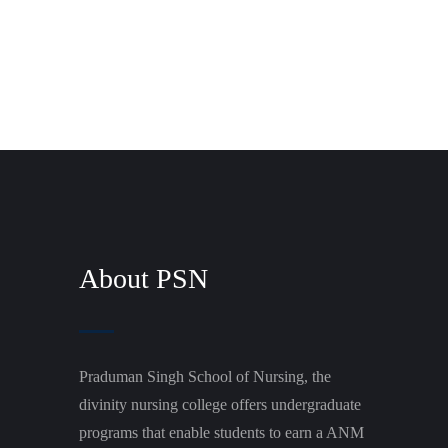
About PSN
Praduman Singh School of Nursing, the
divinity nursing college offers undergraduate
programs that enable students to earn a ANM