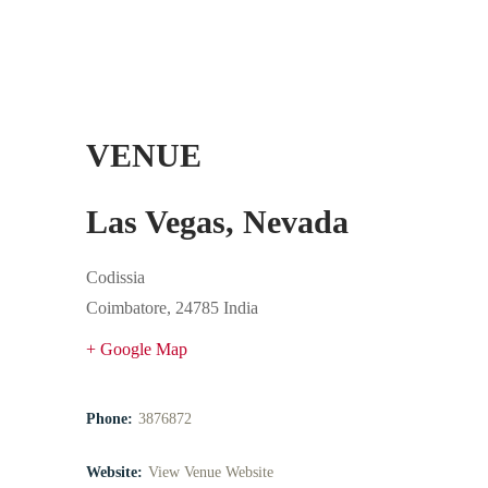
VENUE
Las Vegas, Nevada
Codissia
Coimbatore
,
24785
India
+ Google Map
Phone:
3876872
Website:
View Venue Website