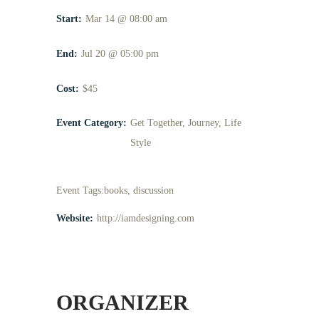
Start:
Mar 14 @ 08:00 am
End:
Jul 20 @ 05:00 pm
Cost:
$45
Event Category:
Get Together
,
Journey
,
Life
Style
Event Tags:
books
,
discussion
Website:
http://iamdesigning.com
ORGANIZER