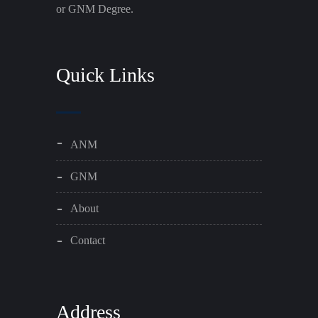
or GNM Degree.
Quick Links
ANM
GNM
About
Contact
Address