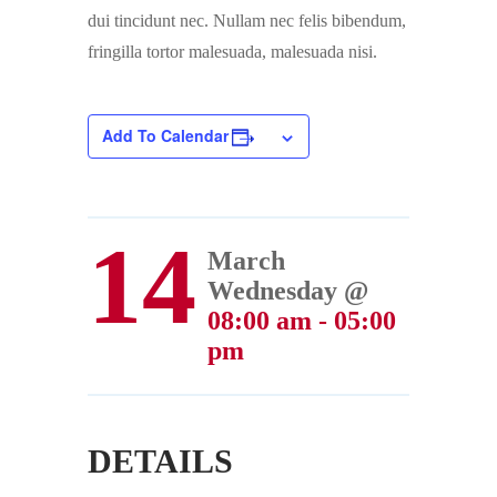
dui tincidunt nec. Nullam nec felis bibendum,
fringilla tortor malesuada, malesuada nisi.
Add To Calendar
14
March
Wednesday @
08:00 am - 05:00
pm
DETAILS